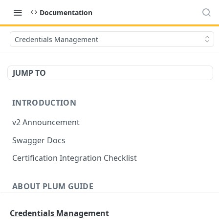
Documentation
Credentials Management
JUMP TO
INTRODUCTION
v2 Announcement
Swagger Docs
Certification Integration Checklist
ABOUT PLUM GUIDE
Listings
Credentials Management