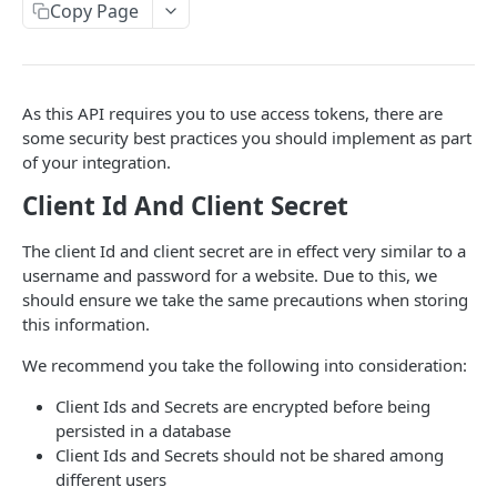
Content
Pricing
Copy Page
Currency
Length of Stay (LoS) Pricing Rules
Availability
Cancellation Policies
Length of Stay (LoS) Breakdown Pricing Rules
Seasonal Availability Rules
Host Onboarding
As this API requires you to use access tokens, there are
Listings Webhooks
Seasonal Pricing Rules
Blocked Dates
Bookings
some security best practices you should implement as part
of your integration.
Fees
Test Bookings
FOR DEVELOPERS
Client Id And Client Secret
Discounts
Bookings Webhooks
Authentication
The client Id and client secret are in effect very similar to a
username and password for a website. Due to this, we
Client Side Resilience
should ensure we take the same precautions when storing
Credentials Management
this information.
We recommend you take the following into consideration:
PLUM GUIDE API
Client Ids and Secrets are encrypted before being
Authenticate
persisted in a database
Client Ids and Secrets should not be shared among
POST Authenticate
POST
Availability
different users